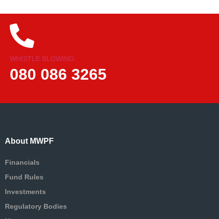
WHISTLE BLOWING:
080 086 3265
About MWPF
Financials
Fund Rules
Investments
Regulatory Bodies