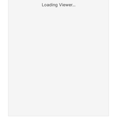
Loading Viewer...