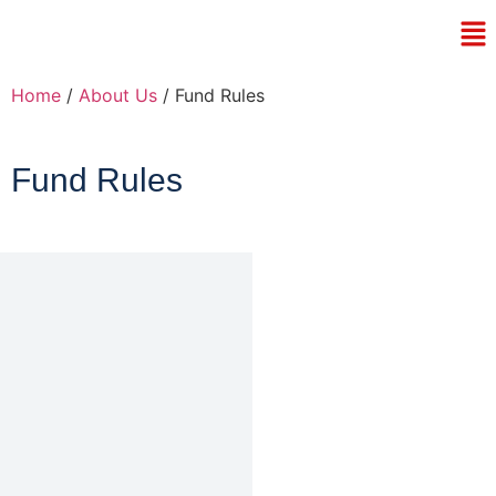
Home
/
About Us
/ Fund Rules
Fund Rules