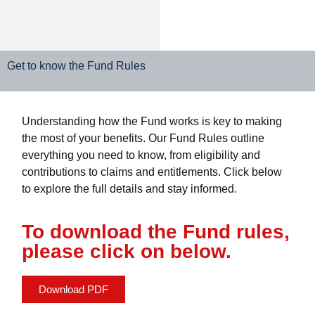
Get to know the Fund Rules
Understanding how the Fund works is key to making
the most of your benefits. Our Fund Rules outline
everything you need to know, from eligibility and
contributions to claims and entitlements. Click below
to explore the full details and stay informed.
To download the Fund rules,
please click on below.
Download PDF