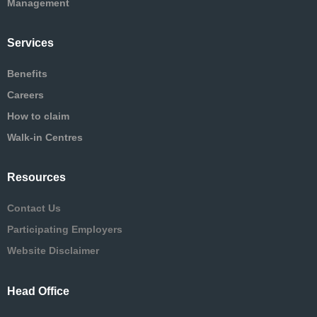
Management
Services
Benefits
Careers
How to claim
Walk-in Centres
Resources
Contact Us
Participating Employers
Website Disclaimer
Head Office