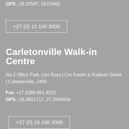
GPS
: -26.20587, 28.03662
+27 (0) 10 100 3000
Carletonville Walk-in
Centre
No.2 Office Park, Uys Buys | Cnr Kaolin & Radium Street
| Carletonville, 2499
Fax
: +27 (0)86 661 9532
GPS
: -26.3601717, 27.3945934
+27 (0) 10 100 3000