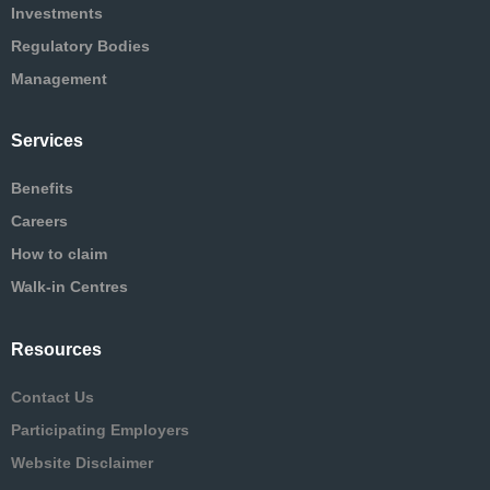
Investments
Regulatory Bodies
Management
Services
Benefits
Careers
How to claim
Walk-in Centres
Resources
Contact Us
Participating Employers
Website Disclaimer