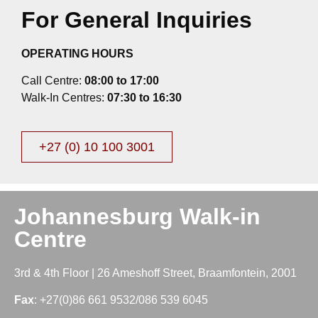
For General Inquiries
OPERATING HOURS
Call Centre:
08:00 to 17:00
Walk-In Centres:
07:30 to 16:30
+27 (0) 10 100 3001
Johannesburg Walk-in
Centre
3rd & 4th Floor | 26 Ameshoff Street, Braamfontein, 2001
Fax
: +27(0)86 661 9532/086 539 6045