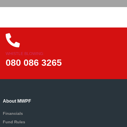
WHISTLE BLOWING:
080 086 3265
About MWPF
Financials
Fund Rules