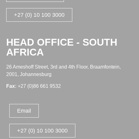
+27 (0) 10 100 3000
HEAD OFFICE - SOUTH
AFRICA
26 Ameshoff Street, 3rd and 4th Floor, Braamfontein,
2001, Johannesburg
Fax:
+27 (0)86 661 9532
Email
+27 (0) 10 100 3000