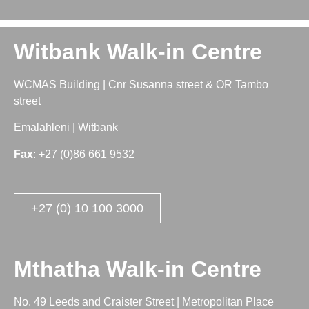
Witbank Walk-in Centre
WCMAS Building | Cnr Susanna street & OR Tambo
street
Emalahleni | Witbank
Fax
: +27 (0)86 661 9532
+27 (0) 10 100 3000
Mthatha Walk-in Centre
No. 49 Leeds and Craister Street | Metropolitan Place