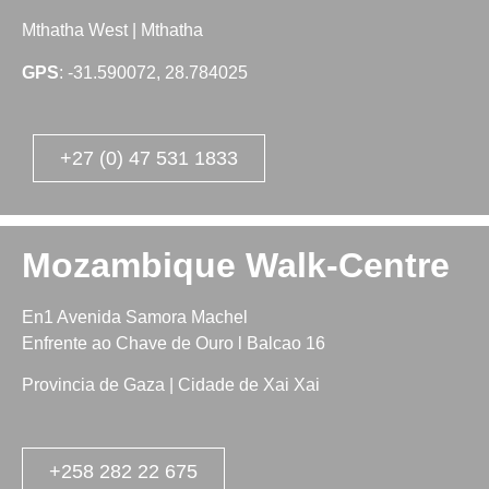
Mthatha West | Mthatha
GPS
: -31.590072, 28.784025
+27 (0) 47 531 1833
Mozambique Walk-Centre
En1 Avenida Samora Machel
Enfrente ao Chave de Ouro l Balcao 16
Provincia de Gaza | Cidade de Xai Xai
+258 282 22 675