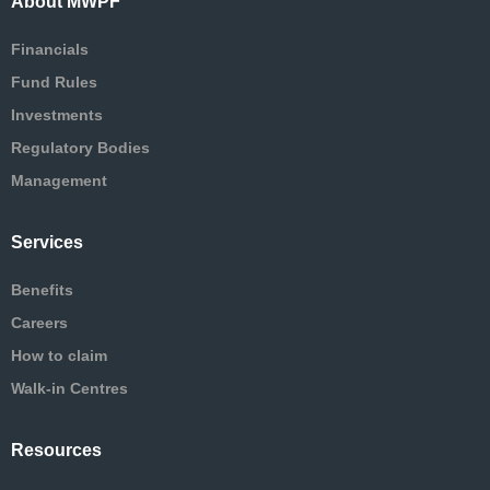
About MWPF
Financials
Fund Rules
Investments
Regulatory Bodies
Management
Services
Benefits
Careers
How to claim
Walk-in Centres
Resources