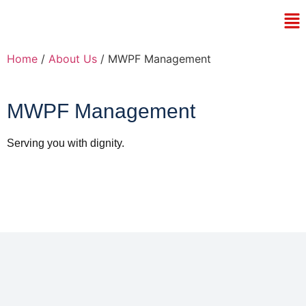
Home
/
About Us
/ MWPF Management
MWPF Management
Serving you with dignity.