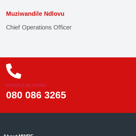
Muziwandile Ndlovu
Chief Operations Officer
WHISTLE BLOWING:
080 086 3265