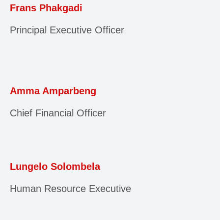
Frans Phakgadi
Principal Executive Officer
Amma Amparbeng
Chief Financial Officer
Lungelo Solombela
Human Resource Executive