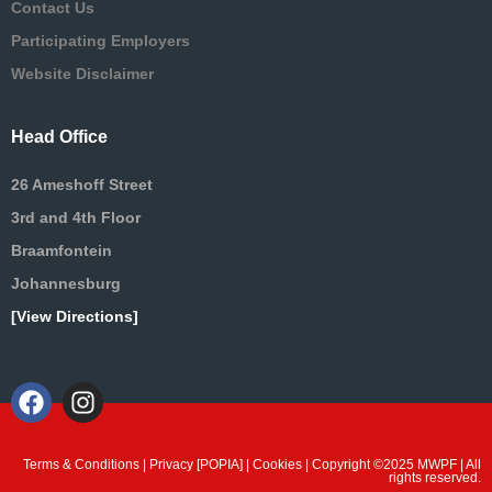
Contact Us
Participating Employers
Website Disclaimer
Head Office
26 Ameshoff Street
3rd and 4th Floor
Braamfontein
Johannesburg
[View Directions]
Terms & Conditions
|
Privacy [POPIA]
|
Cookies
| Copyright ©2025 MWPF | All
rights reserved.