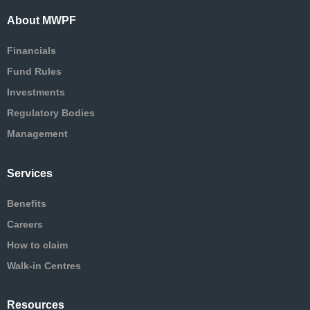
About MWPF
Financials
Fund Rules
Investments
Regulatory Bodies
Management
Services
Benefits
Careers
How to claim
Walk-in Centres
Resources