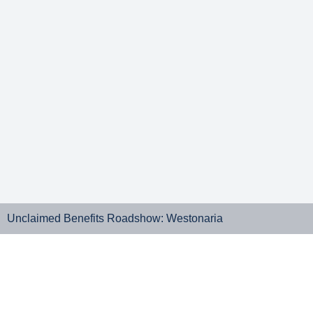
Unclaimed Benefits Roadshow: Westonaria