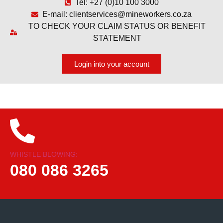
Tel: +27 (0)10 100 3000
E-mail: clientservices@mineworkers.co.za
TO CHECK YOUR CLAIM STATUS OR BENEFIT
STATEMENT
Login into your account
WHISTLE BLOWING:
080 086 3265