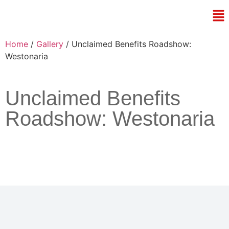
Home
/
Gallery
/ Unclaimed Benefits Roadshow:
Westonaria
Unclaimed Benefits
Roadshow: Westonaria