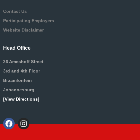
Contact Us
Participating Employers
Website Disclaimer
Head Office
26 Ameshoff Street
3rd and 4th Floor
Braamfontein
Johannesburg
[View Directions]