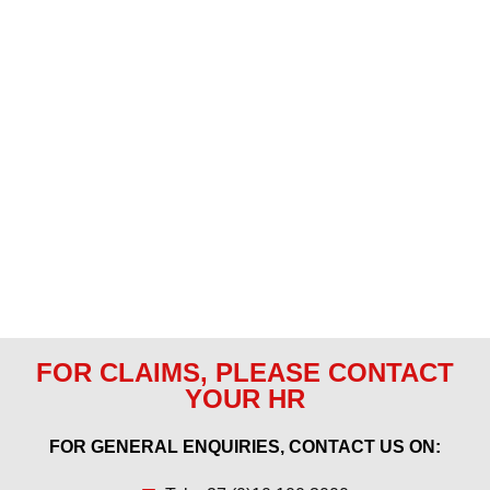
FOR CLAIMS, PLEASE CONTACT
YOUR HR
FOR GENERAL ENQUIRIES, CONTACT US ON: