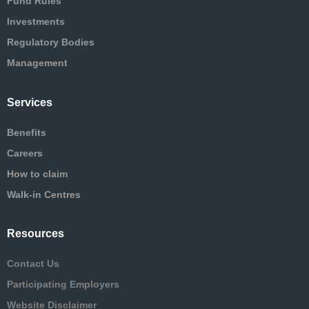
Fund Rules
Investments
Regulatory Bodies
Management
Services
Benefits
Careers
How to claim
Walk-in Centres
Resources
Contact Us
Participating Employers
Website Disclaimer