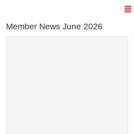
Member News June 2026