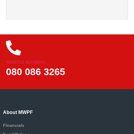
WHISTLE BLOWING:
080 086 3265
About MWPF
Financials