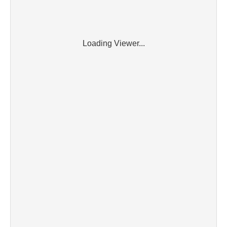
Loading Viewer...