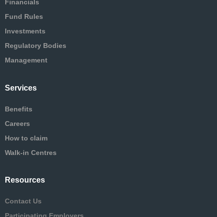
Financials
Fund Rules
Investments
Regulatory Bodies
Management
Services
Benefits
Careers
How to claim
Walk-in Centres
Resources
Contact Us
Participating Employers