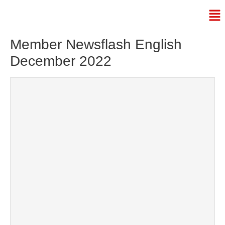
Member Newsflash English
December 2022