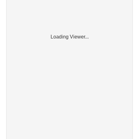
Loading Viewer...