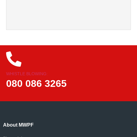
WHISTLE BLOWING:
080 086 3265
About MWPF