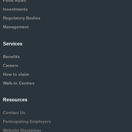
Fund Rules
Investments
Regulatory Bodies
Management
Services
Benefits
Careers
How to claim
Walk-in Centres
Resources
Contact Us
Participating Employers
Website Disclaimer