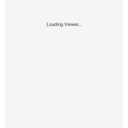
Loading Viewer...