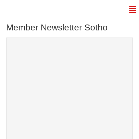
Member Newsletter Sotho