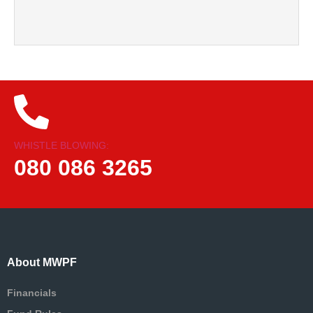
WHISTLE BLOWING:
080 086 3265
About MWPF
Financials