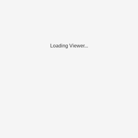
Loading Viewer...