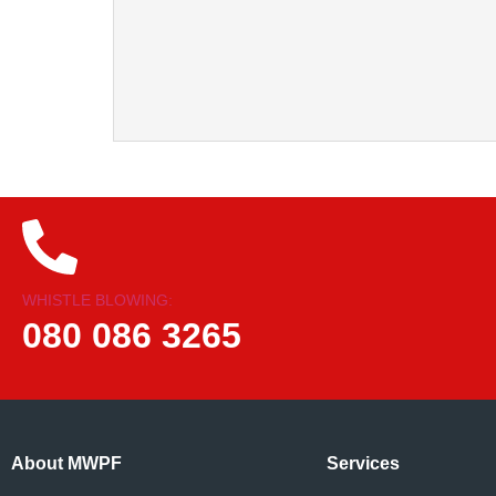
WHISTLE BLOWING:
080 086 3265
About MWPF
Services