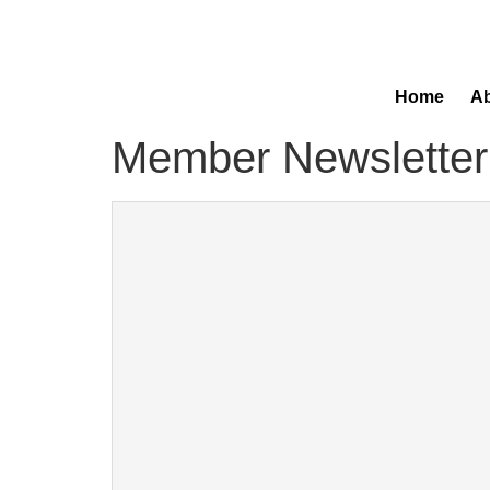
Home
Ab
Member Newsletter