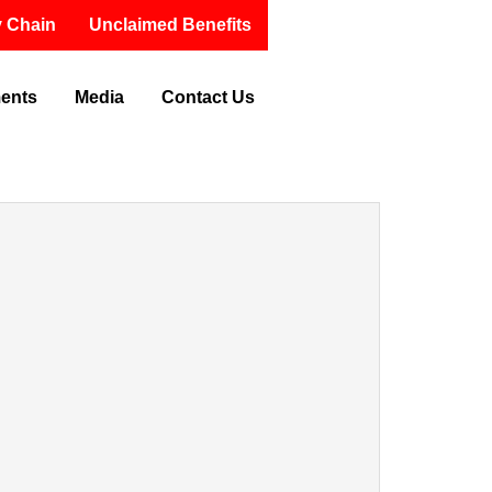
 Chain
Unclaimed Benefits
ments
Media
Contact Us