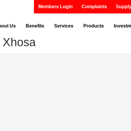
Members Login
Complaints
Supply
out Us
Benefits
Services
Products
Invest
 Xhosa