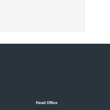
Head Office