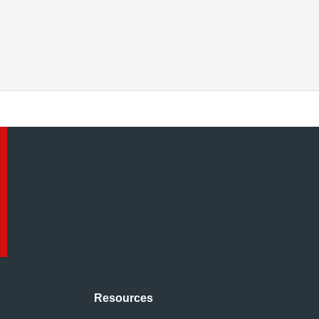
Resources