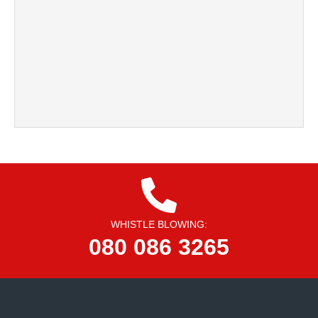
WHISTLE BLOWING:
080 086 3265