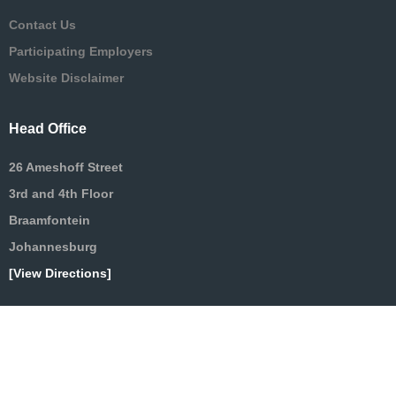
Contact Us
Participating Employers
Website Disclaimer
Head Office
26 Ameshoff Street
3rd and 4th Floor
Braamfontein
Johannesburg
[View Directions]
Terms & Conditions
|
Privacy [POPIA]
|
Cookies
| Copyright ©2025 MWPF | All