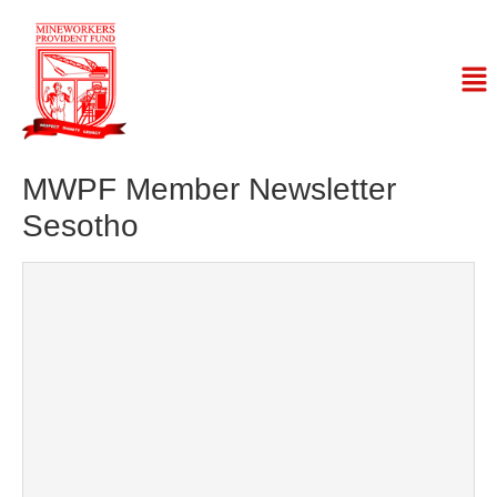
MWPF Member Newsletter
Sesotho