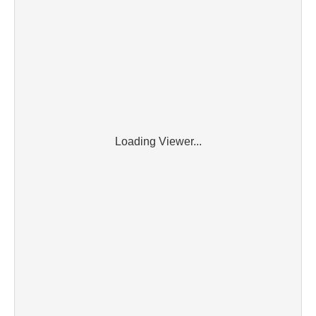
Loading Viewer...