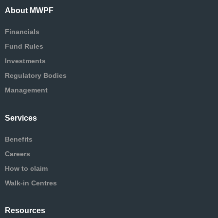
About MWPF
Financials
Fund Rules
Investments
Regulatory Bodies
Management
Services
Benefits
Careers
How to claim
Walk-in Centres
Resources