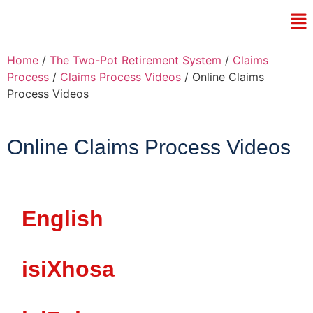
Home
/
The Two-Pot Retirement System
/
Claims
Process
/
Claims Process Videos
/ Online Claims
Process Videos
Online Claims Process Videos
English
isiXhosa