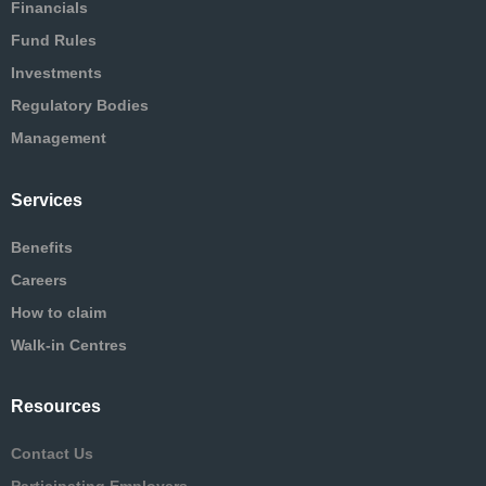
Financials
Fund Rules
Investments
Regulatory Bodies
Management
Services
Benefits
Careers
How to claim
Walk-in Centres
Resources
Contact Us
Participating Employers