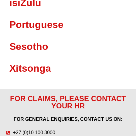
isiZulu
Portuguese
Sesotho
Xitsonga
FOR CLAIMS, PLEASE CONTACT
YOUR HR
FOR GENERAL ENQUIRIES, CONTACT US ON:
+27 (0)10 100 3000