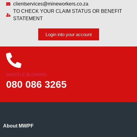
clientservices@mineworkers.co.za
TO CHECK YOUR CLAIM STATUS OR BENEFIT
STATEMENT
Login into your account
WHISTLE BLOWING:
080 086 3265
About MWPF