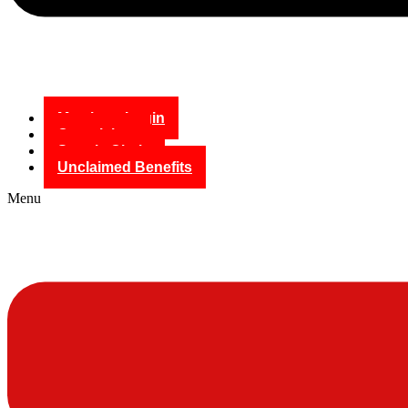
Members Login
Complaints
Supply Chain
Unclaimed Benefits
Menu