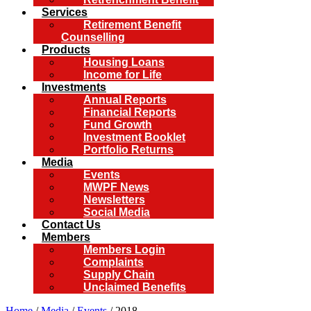
Services
Retirement Benefit
Counselling
Products
Housing Loans
Income for Life
Investments
Annual Reports
Financial Reports
Fund Growth
Investment Booklet
Portfolio Returns
Media
Events
MWPF News
Newsletters
Social Media
Contact Us
Members
Members Login
Complaints
Supply Chain
Unclaimed Benefits
Home
/
Media
/
Events
/ 2018