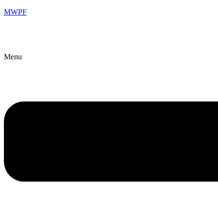
MWPF
Menu