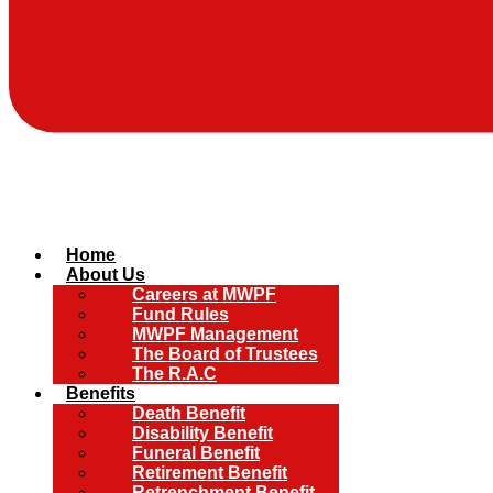
Home
About Us
Careers at MWPF
Fund Rules
MWPF Management
The Board of Trustees
The R.A.C
Benefits
Death Benefit
Disability Benefit
Funeral Benefit
Retirement Benefit
Retrenchment Benefit