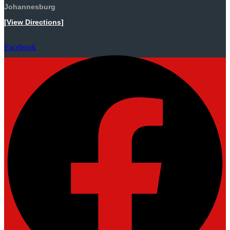
Johannesburg
[View Directions]
Facebook