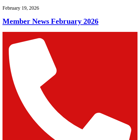
February 19, 2026
Member News February 2026