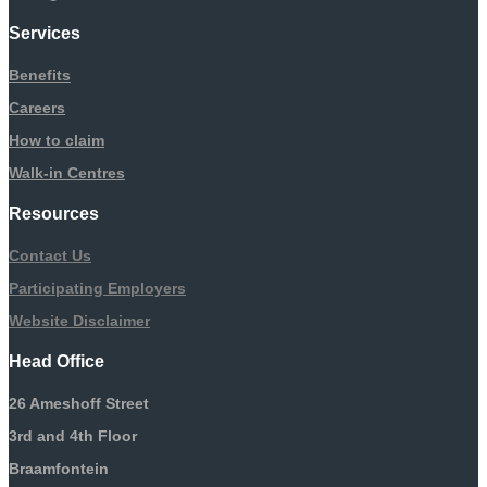
Services
Benefits
Careers
How to claim
Walk-in Centres
Resources
Contact Us
Participating Employers
Website Disclaimer
Head Office
26 Ameshoff Street
3rd and 4th Floor
Braamfontein