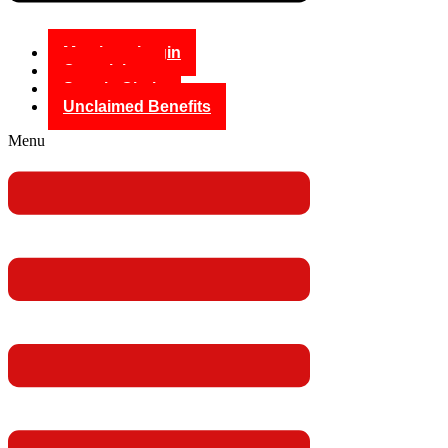
Members Login
Complaints
Supply Chain
Unclaimed Benefits
Menu