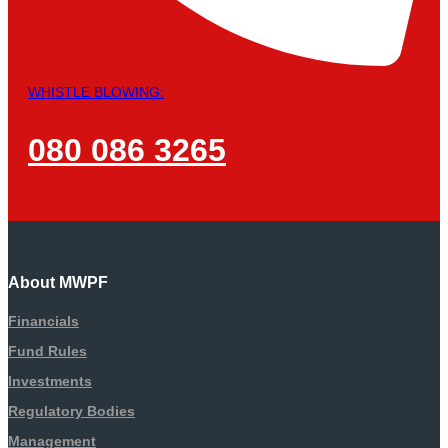
WHISTLE BLOWING:
080 086 3265
About MWPF
Financials
Fund Rules
Investments
Regulatory Bodies
Management