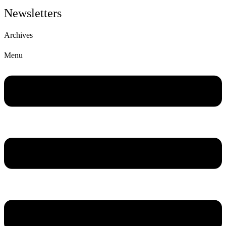
Newsletters
Archives
Menu