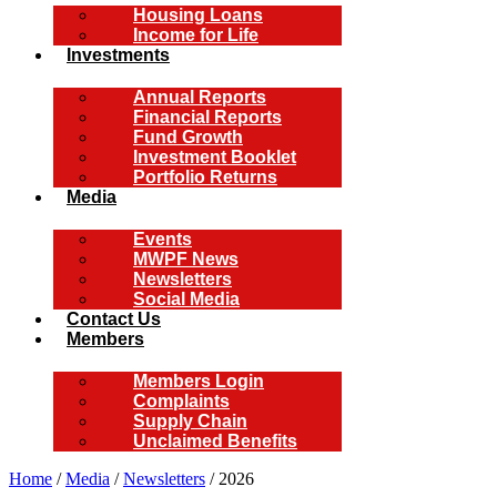
Housing Loans
Income for Life
Investments
Annual Reports
Financial Reports
Fund Growth
Investment Booklet
Portfolio Returns
Media
Events
MWPF News
Newsletters
Social Media
Contact Us
Members
Members Login
Complaints
Supply Chain
Unclaimed Benefits
Home
/
Media
/
Newsletters
/ 2026