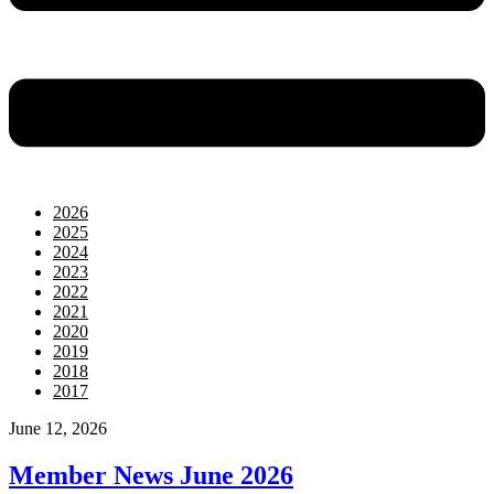
2026
2025
2024
2023
2022
2021
2020
2019
2018
2017
June 12, 2026
Member News June 2026