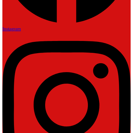
Instagram