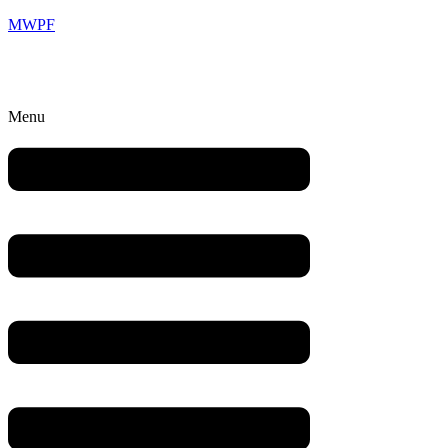
MWPF
Menu