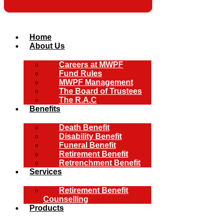
Home
About Us
Careers at MWPF
Fund Rules
MWPF Management
The Board of Trustees
The R.A.C
Benefits
Death Benefit
Disability Benefit
Funeral Benefit
Retirement Benefit
Retrenchment Benefit
Services
Retirement Benefit
Counselling
Products